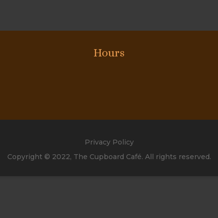
Hours
Privacy Policy
Copyright © 2022, The Cupboard Café. All rights reserved.