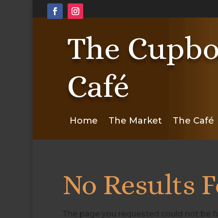
The Cupbo
Café
Home
The Market
The Café
No Results 
The page you requested could not be fou