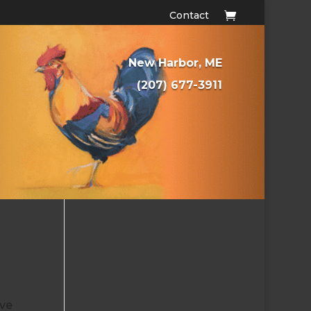
Contact
New Harbor, ME
(207) 677-3911
ove