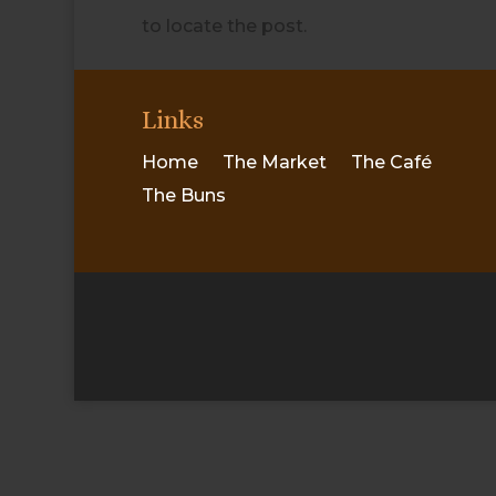
to locate the post.
Links
Home
The Market
The Café
The Buns