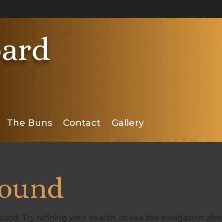
ard
The Buns
Contact
Gallery
Found
nd. Try refining your search, or use the navigation ab